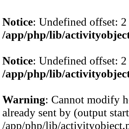
Notice
: Undefined offset: 2
/app/php/lib/activityobjec
Notice
: Undefined offset: 2
/app/php/lib/activityobjec
Warning
: Cannot modify h
already sent by (output start
/app/php/lib/activityobject.