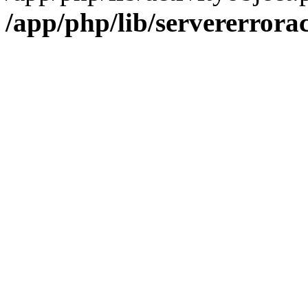
/app/php/lib/servererrora