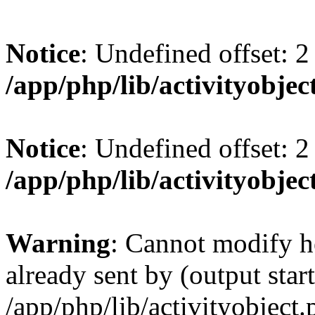
Notice
: Undefined offset: 2
/app/php/lib/activityobjec
Notice
: Undefined offset: 2
/app/php/lib/activityobjec
Warning
: Cannot modify h
already sent by (output start
/app/php/lib/activityobject.