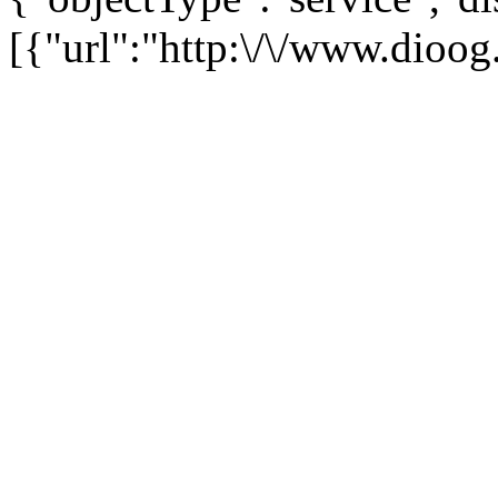
[{"url":"http:\/\/www.dioog