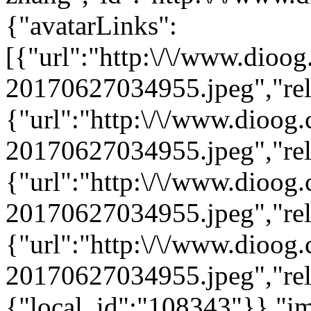
{"avatarLinks":
[{"url":"http:\/\/www.dioo
20170627034955.jpeg","rel"
{"url":"http:\/\/www.dioog
20170627034955.jpeg","rel"
{"url":"http:\/\/www.dioog
20170627034955.jpeg","rel"
{"url":"http:\/\/www.dioog
20170627034955.jpeg","rel"
{"local_id":"108343"}},"i