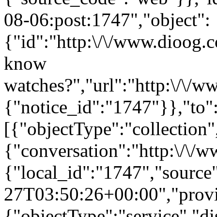
08-06:post:1747","object":
{"id":"http:\/\/www.dioog.
know
watches?","url":"http:\/\/w
{"notice_id":"1747"}},"to"
[{"objectType":"collection",
{"conversation":"http:\/\/
{"local_id":"1747","source
27T03:50:26+00:00","provi
{"objectType":"service","d