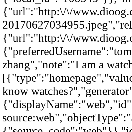
{"url":"http:\/\/www.dioog
20170627034955.jpeg","rel"
{"url":"http:\/\/www.dioog
{"preferredUsername":"to
zhang","note":"I am a watche
[{"type":"homepage","value
know watches?","generator
{"displayName":"web","id":
source:web","objectType":"a
{"source_code":"web"}},"i