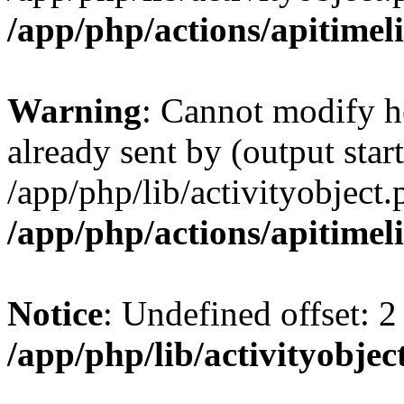
/app/php/actions/apitimel
Warning
: Cannot modify h
already sent by (output start
/app/php/lib/activityobject.
/app/php/actions/apitimel
Notice
: Undefined offset: 2
/app/php/lib/activityobjec