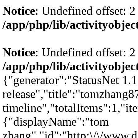
Notice
: Undefined offset: 2
/app/php/lib/activityobjec
Notice
: Undefined offset: 2
/app/php/lib/activityobjec
{"generator":"StatusNet 1.1
release","title":"tomzhang
timeline","totalItems":1,"it
{"displayName":"tom
zhang","id":"http:\/\/www.d