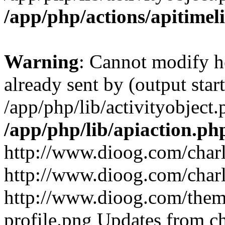
/app/php/actions/apitimel
Warning
: Cannot modify h
already sent by (output start
/app/php/lib/activityobject.
/app/php/lib/apiaction.ph
http://www.dioog.com/char
http://www.dioog.com/char
http://www.dioog.com/theme
profile.png
Updates from c