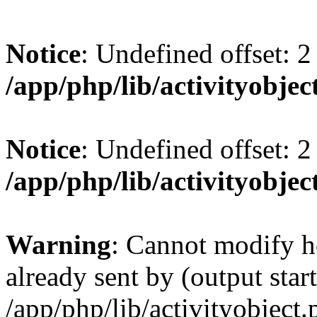
Notice
: Undefined offset: 2
/app/php/lib/activityobjec
Notice
: Undefined offset: 2
/app/php/lib/activityobjec
Warning
: Cannot modify h
already sent by (output start
/app/php/lib/activityobject.