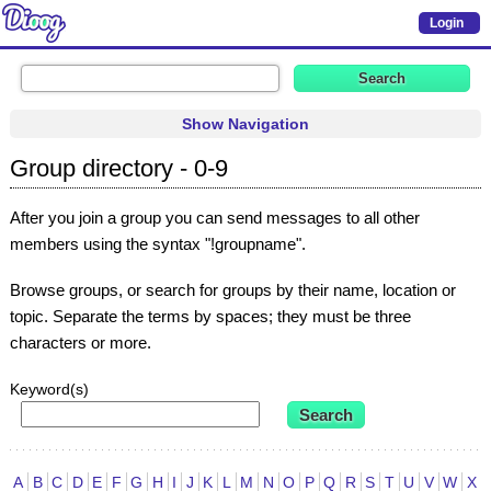
Login
Show Navigation
Group directory - 0-9
After you join a group you can send messages to all other
members using the syntax "!groupname".
Browse groups, or search for groups by their name, location or
topic. Separate the terms by spaces; they must be three
characters or more.
Keyword(s)
A
B
C
D
E
F
G
H
I
J
K
L
M
N
O
P
Q
R
S
T
U
V
W
X