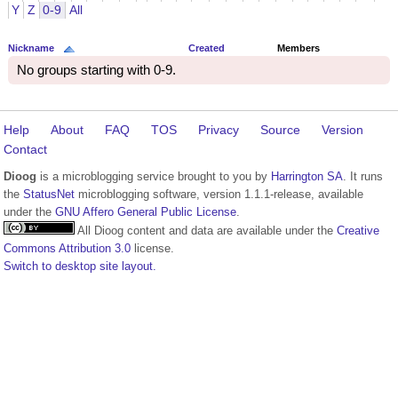
Y
Z
0-9
All
Nickname
Created
Members
No groups starting with 0-9.
Help
About
FAQ
TOS
Privacy
Source
Version
Contact
Dioog
is a microblogging service brought to you by
Harrington SA
. It runs
the
StatusNet
microblogging software, version 1.1.1-release, available
under the
GNU Affero General Public License
.
All Dioog content and data are available under the
Creative
Commons Attribution 3.0
license.
Switch to desktop site layout.