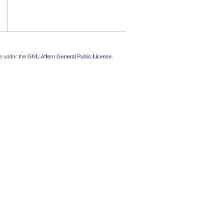
le under the
GNU Affero General Public License
.