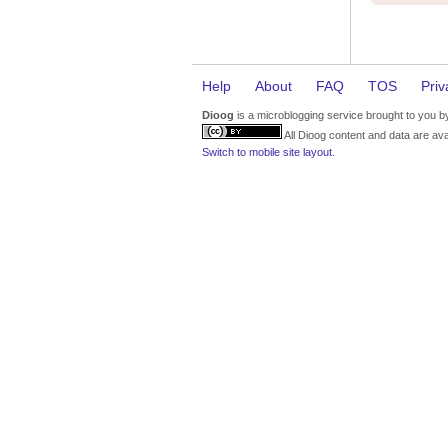
Help
About
FAQ
TOS
Priv
Dioog
is a microblogging service brought to you 
All Dioog content and data are ava
Switch to mobile site layout.