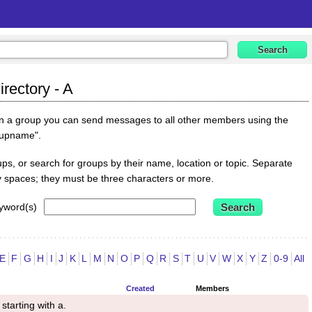
rectory - A
oin a group you can send messages to all other members using the
oupname".
s, or search for groups by their name, location or topic. Separate
y spaces; they must be three characters or more.
yword(s)
E
F
G
H
I
J
K
L
M
N
O
P
Q
R
S
T
U
V
W
X
Y
Z
0-9
All
Created
Members
starting with a.