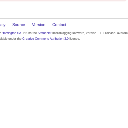
acy
Source
Version
Contact
by
Harrington SA
. It runs the
StatusNet
microblogging software, version 1.1.1-release, availab
ilable under the
Creative Commons Attribution 3.0
license.