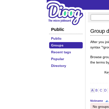
Public
Group di
Public
After you j
Groups
syntax "!gr
Recent tags
Browse group
Popular
the terms b
Directory
Ke
A
B
C
D
Nickname
No groups 