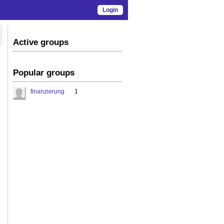
Login
Active groups
Popular groups
finanzierung
1