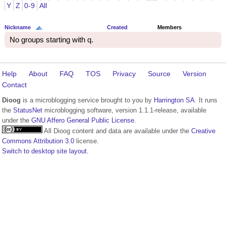
Y
Z
0-9
All
Nickname
Created
Members
No groups starting with q.
Help
About
FAQ
TOS
Privacy
Source
Version
Contact
Dioog
is a microblogging service brought to you by
Harrington SA
. It runs
the
StatusNet
microblogging software, version 1.1.1-release, available
under the
GNU Affero General Public License
.
All Dioog content and data are available under the
Creative
Commons Attribution 3.0
license.
Switch to desktop site layout.