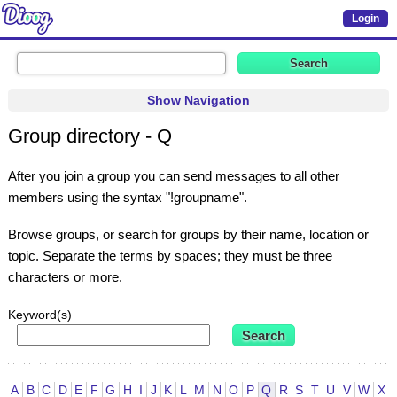
Login
Show Navigation
Group directory - Q
After you join a group you can send messages to all other
members using the syntax "!groupname".
Browse groups, or search for groups by their name, location or
topic. Separate the terms by spaces; they must be three
characters or more.
Keyword(s)
A
B
C
D
E
F
G
H
I
J
K
L
M
N
O
P
Q
R
S
T
U
V
W
X