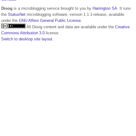
Dioog
is a microblogging service brought to you by
Harrington SA
. It runs
the
StatusNet
microblogging software, version 1.1.1-release, available
under the
GNU Affero General Public License
.
All Dioog content and data are available under the
Creative
Commons Attribution 3.0
license.
Switch to desktop site layout.