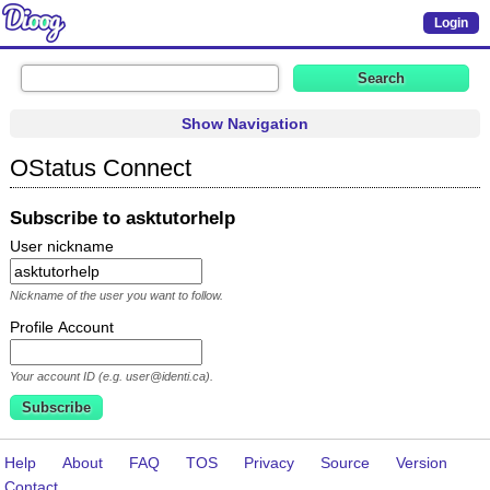
Login
Show Navigation
OStatus Connect
Subscribe to asktutorhelp
User nickname
Nickname of the user you want to follow.
Profile Account
Your account ID (e.g. user@identi.ca).
Help
About
FAQ
TOS
Privacy
Source
Version
Contact