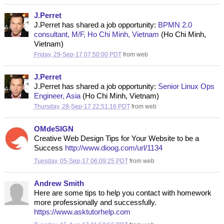
J.Perret
J.Perret has shared a job opportunity:
BPMN 2.0
consultant, M/F, Ho Chi Minh, Vietnam
(Ho Chi Minh,
Vietnam)
Friday, 29-Sep-17 07:50:00 PDT
from
web
J.Perret
J.Perret has shared a job opportunity:
Senior Linux Ops
Engineer, Asia
(Ho Chi Minh, Vietnam)
Thursday, 28-Sep-17 22:51:16 PDT
from
web
OMdeSIGN
Creative Web Design Tips for Your Website to be a
Success
http://www.dioog.com/url/1134
Tuesday, 05-Sep-17 06:09:25 PDT
from
web
Andrew Smith
Here are some tips to help you contact with homework
more professionally and successfully.
https://www.asktutorhelp.com