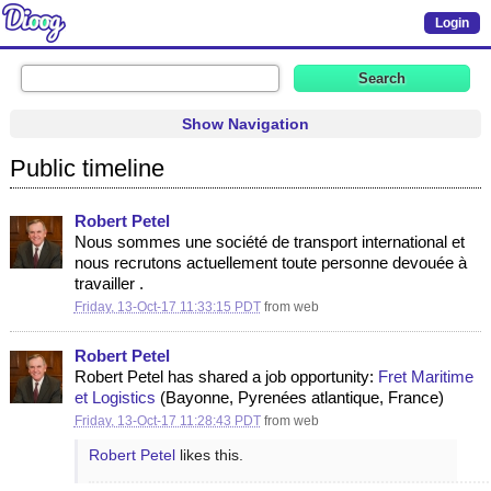
Login
Show Navigation
Public timeline
Robert Petel
​​​​​​​​​​​​​​​​Nous sommes une société de transport international et
nous recrutons actuellement toute personne devouée à
travailler .
Friday, 13-Oct-17 11:33:15 PDT
from
web
Robert Petel
Robert Petel has shared a job opportunity:
Fret Maritime
et Logistics
(Bayonne, Pyrenées atlantique, France)
Friday, 13-Oct-17 11:28:43 PDT
from
web
Robert Petel
likes this.