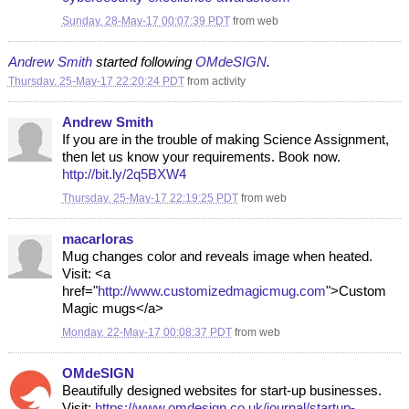
Sunday, 28-May-17 00:07:39 PDT
from
web
Andrew Smith
started following
OMdeSIGN
.
Thursday, 25-May-17 22:20:24 PDT
from
activity
Andrew Smith
If you are in the trouble of making Science Assignment,
then let us know your requirements. Book now.
http://bit.ly/2q5BXW4
Thursday, 25-May-17 22:19:25 PDT
from
web
macarloras
Mug changes color and reveals image when heated.
Visit: <a
href="
http://www.customizedmagicmug.com
">Custom
Magic mugs</a>
Monday, 22-May-17 00:08:37 PDT
from
web
OMdeSIGN
Beautifully designed websites for start-up businesses.
Visit:
https://www.omdesign.co.uk/journal/startup-