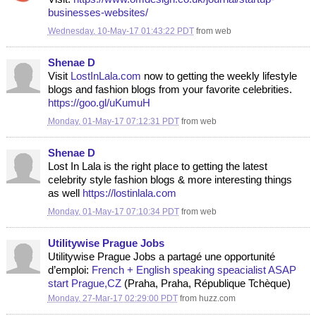
businesses-websites/
Wednesday, 10-May-17 01:43:22 PDT
from
web
Shenae D
Visit
LostInLala.com
now to getting the weekly lifestyle
blogs and fashion blogs from your favorite celebrities.
https://goo.gl/uKumuH
Monday, 01-May-17 07:12:31 PDT
from
web
Shenae D
Lost In Lala is the right place to getting the latest
celebrity style fashion blogs & more interesting things
as well
https://lostinlala.com
Monday, 01-May-17 07:10:34 PDT
from
web
Utilitywise Prague Jobs
Utilitywise Prague Jobs a partagé une opportunité
d’emploi:
French + English speaking speacialist ASAP
start Prague,CZ
(Praha, Praha, République Tchèque)
Monday, 27-Mar-17 02:29:00 PDT
from
huzz.com