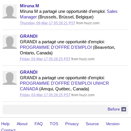
Miruna M
Miruna M a partagé une opportunité d’emploi:
Sales
Manager
(Brussels, Brüssel, Belgique)
Thursday, 09-Mar-17 05:28:21 PST
from
huzz.com
GRANDI
GRANDI a partagé une opportunité d’emploi:
PROGRAMME D'OFFRE D'EMPLOI
(Beaverton,
Ontario, Canada)
Friday, 03-Mar-17 05:28:25 PST
from
huzz.com
GRANDI
GRANDI a partagé une opportunité d’emploi:
PROGRAMME D'OFFRE D'EMPLOI UNHCR
CANADA
(Amqui, Québec, Canada)
Friday, 03-Mar-17 05:28:25 PST
from
huzz.com
Before
Help
About
FAQ
TOS
Privacy
Source
Version
Contact