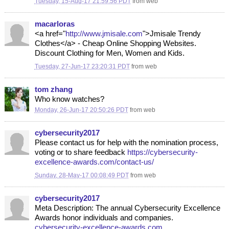
Tuesday, 15-Aug-17 21:59:56 PDT
from
web
macarloras
<a href="
http://www.jmisale.com
">Jmisale Trendy
Clothes</a> - Cheap Online Shopping Websites.
Discount Clothing for Men, Women and Kids.
Tuesday, 27-Jun-17 23:20:31 PDT
from
web
tom zhang
Who know watches?
Monday, 26-Jun-17 20:50:26 PDT
from
web
cybersecurity2017
Please contact us for help with the nomination process,
voting or to share feedback
https://cybersecurity-
excellence-awards.com/contact-us/
Sunday, 28-May-17 00:08:49 PDT
from
web
cybersecurity2017
Meta Description: The annual Cybersecurity Excellence
Awards honor individuals and companies.
cybersecurity-excellence-awards.com