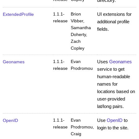
directory.
1.1.1-
Brion
UI extensions for
ExtendedProfile
release
Vibber,
additional profile
Samantha
fields.
Doherty,
Zach
Copley
1.1.1-
Evan
Uses
Geonames
Geonames
release
Prodromou
service to get
human-readable
names for
locations based on
user-provided
lat/long pairs.
1.1.1-
Evan
Use
OpenID
to
OpenID
release
Prodromou,
login to the site.
Craig