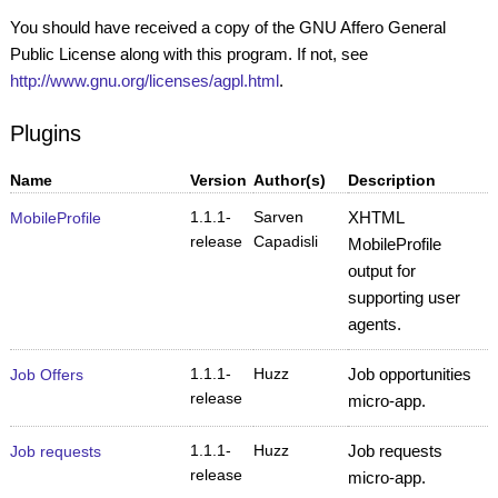
You should have received a copy of the GNU Affero General
Public License along with this program. If not, see
http://www.gnu.org/licenses/agpl.html
.
Plugins
Name
Version
Author(s)
Description
1.1.1-
Sarven
XHTML
MobileProfile
release
Capadisli
MobileProfile
output for
supporting user
agents.
1.1.1-
Huzz
Job opportunities
Job Offers
release
micro-app.
1.1.1-
Huzz
Job requests
Job requests
release
micro-app.