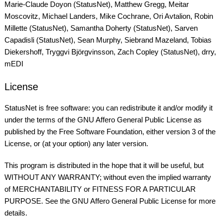
Marie-Claude Doyon (StatusNet), Matthew Gregg, Meitar
Moscovitz, Michael Landers, Mike Cochrane, Ori Avtalion, Robin
Millette (StatusNet), Samantha Doherty (StatusNet), Sarven
Capadisli (StatusNet), Sean Murphy, Siebrand Mazeland, Tobias
Diekershoff, Tryggvi Björgvinsson, Zach Copley (StatusNet), drry,
mEDI
License
StatusNet is free software: you can redistribute it and/or modify it
under the terms of the GNU Affero General Public License as
published by the Free Software Foundation, either version 3 of the
License, or (at your option) any later version.
This program is distributed in the hope that it will be useful, but
WITHOUT ANY WARRANTY; without even the implied warranty
of MERCHANTABILITY or FITNESS FOR A PARTICULAR
PURPOSE. See the GNU Affero General Public License for more
details.