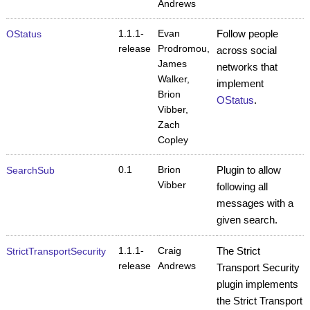
Andrews
1.1.1-
Evan
Follow people
OStatus
release
Prodromou,
across social
James
networks that
Walker,
implement
Brion
OStatus
.
Vibber,
Zach
Copley
0.1
Brion
Plugin to allow
SearchSub
Vibber
following all
messages with a
given search.
1.1.1-
Craig
The Strict
StrictTransportSecurity
release
Andrews
Transport Security
plugin implements
the Strict Transport