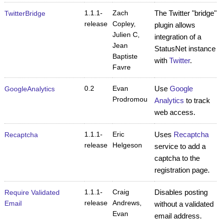
1.1.1-
Zach
The Twitter "bridge"
TwitterBridge
release
Copley,
plugin allows
Julien C,
integration of a
Jean
StatusNet instance
Baptiste
with
Twitter
.
Favre
0.2
Evan
Use
Google
GoogleAnalytics
Prodromou
Analytics
to track
web access.
1.1.1-
Eric
Uses
Recaptcha
Recaptcha
release
Helgeson
service to add a
captcha to the
registration page.
1.1.1-
Craig
Disables posting
Require Validated
release
Andrews,
Email
without a validated
Evan
email address.