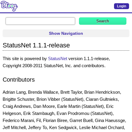
Login
Show Navigation
StatusNet 1.1.1-release
This site is powered by
StatusNet
version 1.1.1-release,
Copyright 2008-2011 StatusNet, Inc. and contributors.
Contributors
Adrian Lang, Brenda Wallace, Brett Taylor, Brian Hendrickson,
Brigitte Schuster, Brion Vibber (StatusNet), Ciaran Gultnieks,
Craig Andrews, Dan Moore, Earle Martin (StatusNet), Eric
Helgeson, Erik Stambaugh, Evan Prodromou (StatusNet),
Federico Marani, Fil, Florian Biree, Garret Buell, Gina Haeussge,
Jeff Mitchell, Jeffery To, Ken Sedgwick, Leslie Michael Orchard,