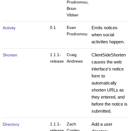
Prodromou,
Brion
Vibber
0.1
Evan
Emits notices
Activity
Prodromou
when social
activities happen.
1.1.1-
Craig
ClientSideShorten
Shorten
release
Andrews
causes the web
interface's notice
form to
automatically
shorten URLs as
they entered, and
before the notice is
submitted.
1.1.1-
Zach
Add a user
Directory
release
Copley