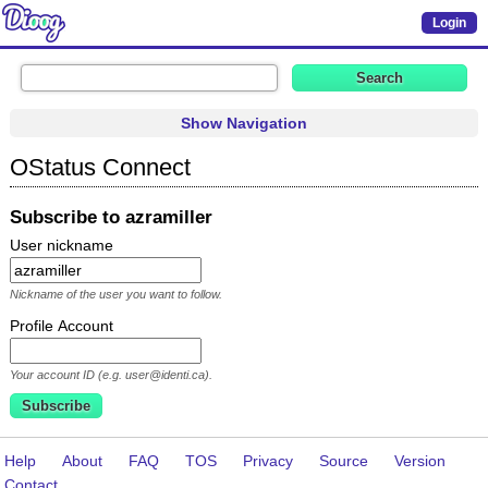
Login
Show Navigation
OStatus Connect
Subscribe to azramiller
User nickname
Nickname of the user you want to follow.
Profile Account
Your account ID (e.g. user@identi.ca).
Help
About
FAQ
TOS
Privacy
Source
Version
Contact