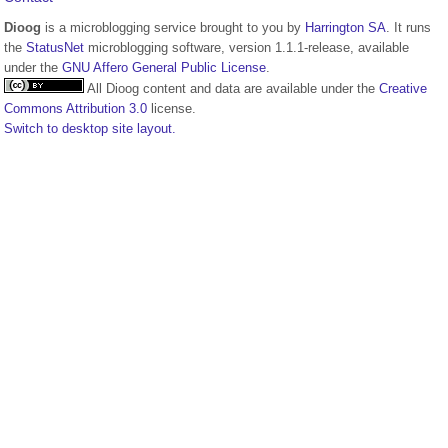
Dioog
is a microblogging service brought to you by
Harrington SA
. It runs
the
StatusNet
microblogging software, version 1.1.1-release, available
under the
GNU Affero General Public License
.
All Dioog content and data are available under the
Creative
Commons Attribution 3.0
license.
Switch to desktop site layout.