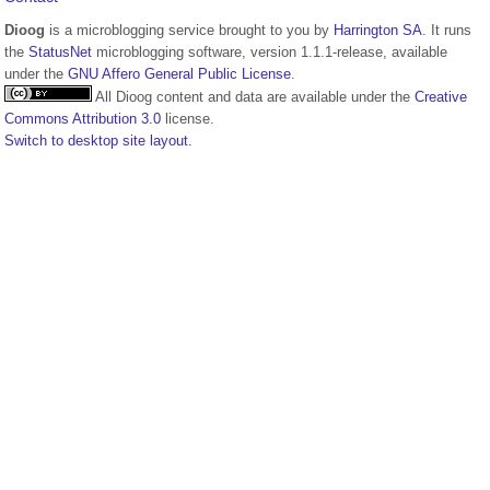
Dioog
is a microblogging service brought to you by
Harrington SA
. It runs
the
StatusNet
microblogging software, version 1.1.1-release, available
under the
GNU Affero General Public License
.
All Dioog content and data are available under the
Creative
Commons Attribution 3.0
license.
Switch to desktop site layout.