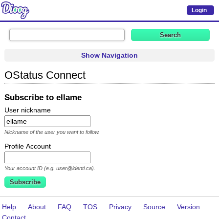
Login
Show Navigation
OStatus Connect
Subscribe to ellame
User nickname
Nickname of the user you want to follow.
Profile Account
Your account ID (e.g. user@identi.ca).
Help
About
FAQ
TOS
Privacy
Source
Version
Contact