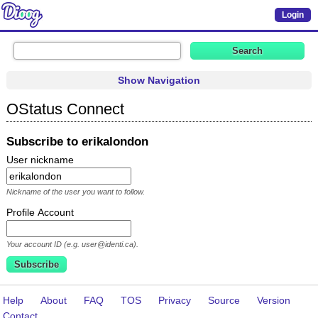
Login
Show Navigation
OStatus Connect
Subscribe to erikalondon
User nickname
Nickname of the user you want to follow.
Profile Account
Your account ID (e.g. user@identi.ca).
Help
About
FAQ
TOS
Privacy
Source
Version
Contact