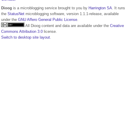
Dioog
is a microblogging service brought to you by
Harrington SA
. It runs
the
StatusNet
microblogging software, version 1.1.1-release, available
under the
GNU Affero General Public License
.
All Dioog content and data are available under the
Creative
Commons Attribution 3.0
license.
Switch to desktop site layout.