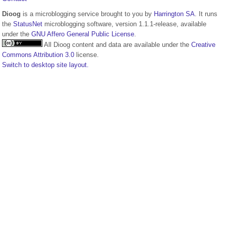
Dioog
is a microblogging service brought to you by
Harrington SA
. It runs
the
StatusNet
microblogging software, version 1.1.1-release, available
under the
GNU Affero General Public License
.
All Dioog content and data are available under the
Creative
Commons Attribution 3.0
license.
Switch to desktop site layout.