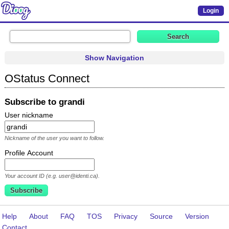
Login
Show Navigation
OStatus Connect
Subscribe to grandi
User nickname
Nickname of the user you want to follow.
Profile Account
Your account ID (e.g. user@identi.ca).
Help
About
FAQ
TOS
Privacy
Source
Version
Contact