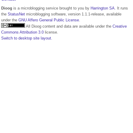
Dioog
is a microblogging service brought to you by
Harrington SA
. It runs
the
StatusNet
microblogging software, version 1.1.1-release, available
under the
GNU Affero General Public License
.
All Dioog content and data are available under the
Creative
Commons Attribution 3.0
license.
Switch to desktop site layout.