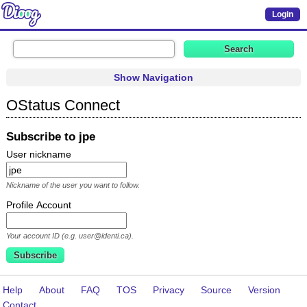
Login
Show Navigation
OStatus Connect
Subscribe to jpe
User nickname
Nickname of the user you want to follow.
Profile Account
Your account ID (e.g. user@identi.ca).
Help
About
FAQ
TOS
Privacy
Source
Version
Contact