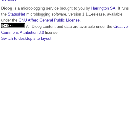
Dioog
is a microblogging service brought to you by
Harrington SA
. It runs
the
StatusNet
microblogging software, version 1.1.1-release, available
under the
GNU Affero General Public License
.
All Dioog content and data are available under the
Creative
Commons Attribution 3.0
license.
Switch to desktop site layout.