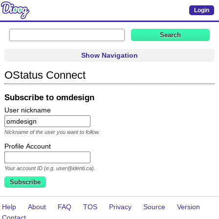
Login
Show Navigation
OStatus Connect
Subscribe to omdesign
User nickname
Nickname of the user you want to follow.
Profile Account
Your account ID (e.g. user@identi.ca).
Help
About
FAQ
TOS
Privacy
Source
Version
Contact