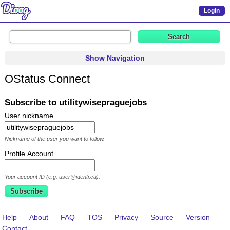
Login
Show Navigation
OStatus Connect
Subscribe to utilitywisepraguejobs
User nickname
Nickname of the user you want to follow.
Profile Account
Your account ID (e.g. user@identi.ca).
Help
About
FAQ
TOS
Privacy
Source
Version
Contact