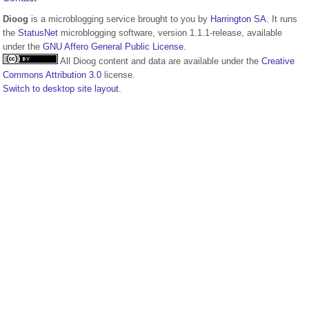
Dioog
is a microblogging service brought to you by
Harrington SA
. It runs
the
StatusNet
microblogging software, version 1.1.1-release, available
under the
GNU Affero General Public License
.
All Dioog content and data are available under the
Creative
Commons Attribution 3.0
license.
Switch to desktop site layout.