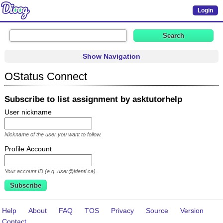
Login
Show Navigation
OStatus Connect
Subscribe to list assignment by asktutorhelp
User nickname
Nickname of the user you want to follow.
Profile Account
Your account ID (e.g. user@identi.ca).
Help
About
FAQ
TOS
Privacy
Source
Version
Contact