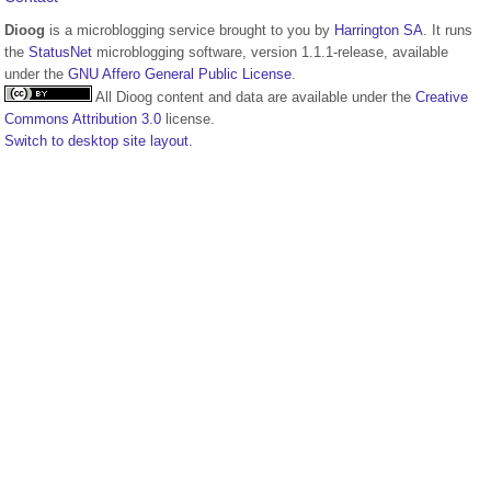
Dioog
is a microblogging service brought to you by
Harrington SA
. It runs
the
StatusNet
microblogging software, version 1.1.1-release, available
under the
GNU Affero General Public License
.
All Dioog content and data are available under the
Creative
Commons Attribution 3.0
license.
Switch to desktop site layout.