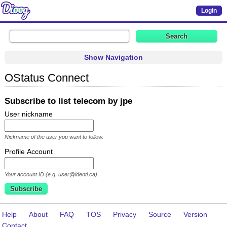
Login
Show Navigation
OStatus Connect
Subscribe to list telecom by jpe
User nickname
Nickname of the user you want to follow.
Profile Account
Your account ID (e.g. user@identi.ca).
Help
About
FAQ
TOS
Privacy
Source
Version
Contact