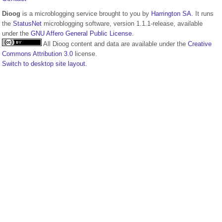
Dioog
is a microblogging service brought to you by
Harrington SA
. It runs
the
StatusNet
microblogging software, version 1.1.1-release, available
under the
GNU Affero General Public License
.
All Dioog content and data are available under the
Creative
Commons Attribution 3.0
license.
Switch to desktop site layout.