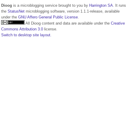
Dioog
is a microblogging service brought to you by
Harrington SA
. It runs
the
StatusNet
microblogging software, version 1.1.1-release, available
under the
GNU Affero General Public License
.
All Dioog content and data are available under the
Creative
Commons Attribution 3.0
license.
Switch to desktop site layout.