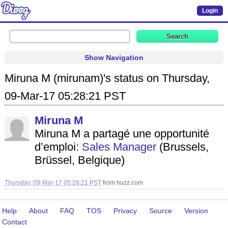
Login
Show Navigation
Miruna M (mirunam)'s status on Thursday,
09-Mar-17 05:28:21 PST
Miruna M
Miruna M a partagé une opportunité
d’emploi:
Sales Manager
(Brussels,
Brüssel, Belgique)
Thursday, 09-Mar-17 05:28:21 PST
from
huzz.com
Help
About
FAQ
TOS
Privacy
Source
Version
Contact