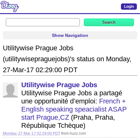
Login
Show Navigation
Utilitywise Prague Jobs
(utilitywisepraguejobs)'s status on Monday,
27-Mar-17 02:29:00 PDT
Utilitywise Prague Jobs
Utilitywise Prague Jobs a partagé
une opportunité d’emploi:
French +
English speaking speacialist ASAP
start Prague,CZ
(Praha, Praha,
République Tchèque)
Monday, 27-Mar-17 02:29:00 PDT
from
huzz.com