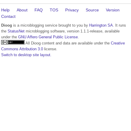
Help
About
FAQ
TOS
Privacy
Source
Version
Contact
Dioog
is a microblogging service brought to you by
Harrington SA
. It runs
the
StatusNet
microblogging software, version 1.1.1-release, available
under the
GNU Affero General Public License
.
All Dioog content and data are available under the
Creative
Commons Attribution 3.0
license.
Switch to desktop site layout.