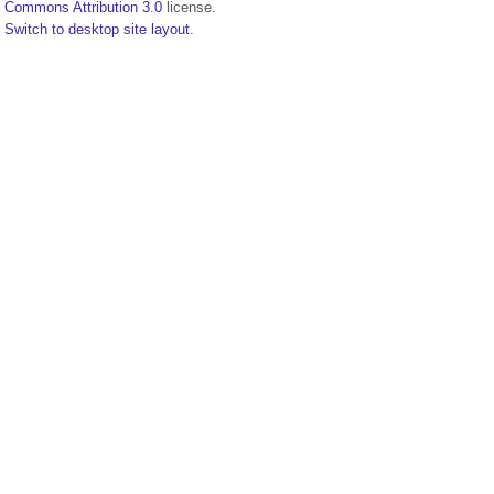
Commons Attribution 3.0
license.
Switch to desktop site layout.