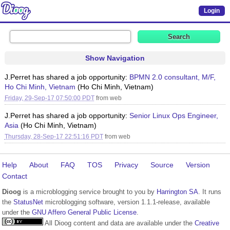
Login
Show Navigation
J.Perret has shared a job opportunity:
BPMN 2.0 consultant, M/F,
Ho Chi Minh, Vietnam
(Ho Chi Minh, Vietnam)
Friday, 29-Sep-17 07:50:00 PDT
from
web
J.Perret has shared a job opportunity:
Senior Linux Ops Engineer,
Asia
(Ho Chi Minh, Vietnam)
Thursday, 28-Sep-17 22:51:16 PDT
from
web
Help
About
FAQ
TOS
Privacy
Source
Version
Contact
Dioog
is a microblogging service brought to you by
Harrington SA
. It runs
the
StatusNet
microblogging software, version 1.1.1-release, available
under the
GNU Affero General Public License
.
All Dioog content and data are available under the
Creative