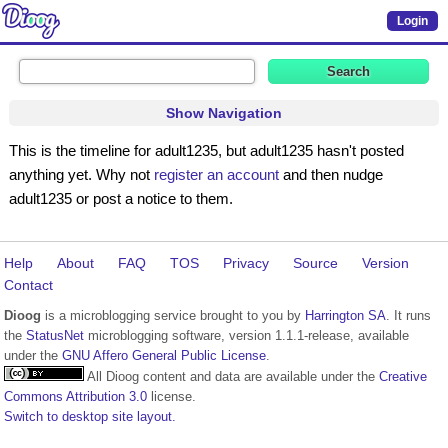
Login
Show Navigation
This is the timeline for adult1235, but adult1235 hasn't posted
anything yet. Why not
register an account
and then nudge
adult1235 or post a notice to them.
Help
About
FAQ
TOS
Privacy
Source
Version
Contact
Dioog
is a microblogging service brought to you by
Harrington SA
. It runs
the
StatusNet
microblogging software, version 1.1.1-release, available
under the
GNU Affero General Public License
.
All Dioog content and data are available under the
Creative
Commons Attribution 3.0
license.
Switch to desktop site layout.