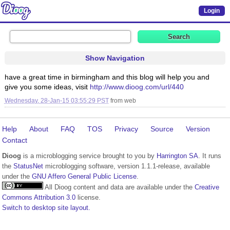
Login
Show Navigation
have a great time in birmingham and this blog will help you and
give you some ideas, visit
http://www.dioog.com/url/440
Wednesday, 28-Jan-15 03:55:29 PST
from
web
Help
About
FAQ
TOS
Privacy
Source
Version
Contact
Dioog
is a microblogging service brought to you by
Harrington SA
. It runs
the
StatusNet
microblogging software, version 1.1.1-release, available
under the
GNU Affero General Public License
.
All Dioog content and data are available under the
Creative
Commons Attribution 3.0
license.
Switch to desktop site layout.