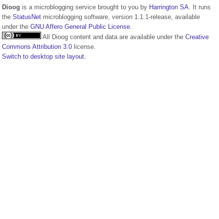
Dioog
is a microblogging service brought to you by
Harrington SA
. It runs
the
StatusNet
microblogging software, version 1.1.1-release, available
under the
GNU Affero General Public License
.
All Dioog content and data are available under the
Creative
Commons Attribution 3.0
license.
Switch to desktop site layout.