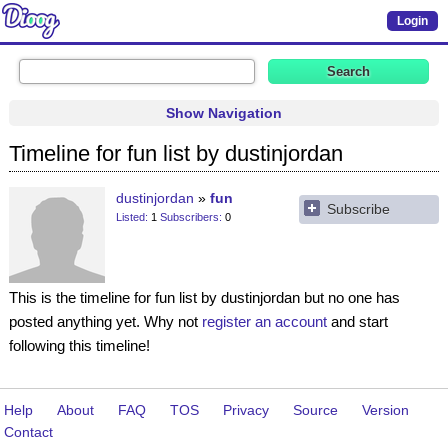
Login
Show Navigation
Timeline for fun list by dustinjordan
dustinjordan
fun
Subscribe
Listed
1
Subscribers
0
This is the timeline for fun list by dustinjordan but no one has
posted anything yet. Why not
register an account
and start
following this timeline!
Help
About
FAQ
TOS
Privacy
Source
Version
Contact