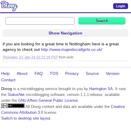
Login
Show Navigation
if you are looking for a great time in Nottingham here is a great
agency to check out
http://www.majesticcallgirls.co.uk/
Thursday, 21-Jan-16 02:22:19 PST
from
web
Help
About
FAQ
TOS
Privacy
Source
Version
Contact
Dioog
is a microblogging service brought to you by
Harrington SA
. It runs
the
StatusNet
microblogging software, version 1.1.1-release, available
under the
GNU Affero General Public License
.
All Dioog content and data are available under the
Creative
Commons Attribution 3.0
license.
Switch to desktop site layout.