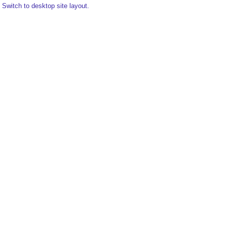
Switch to desktop site layout.