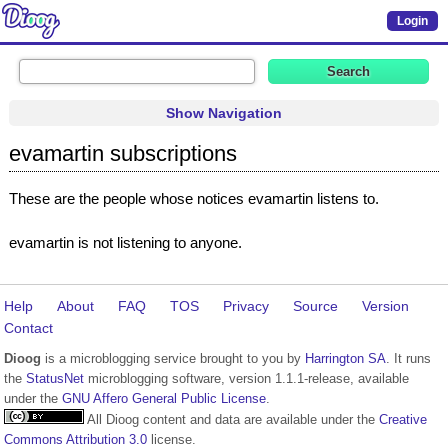
Login
Show Navigation
evamartin subscriptions
These are the people whose notices evamartin listens to.
evamartin is not listening to anyone.
Help
About
FAQ
TOS
Privacy
Source
Version
Contact
Dioog
is a microblogging service brought to you by
Harrington SA
. It runs
the
StatusNet
microblogging software, version 1.1.1-release, available
under the
GNU Affero General Public License
.
All Dioog content and data are available under the
Creative
Commons Attribution 3.0
license.