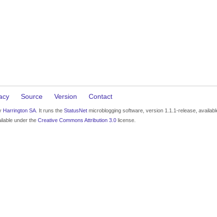
acy
Source
Version
Contact
by
Harrington SA
. It runs the
StatusNet
microblogging software, version 1.1.1-release, availab
ilable under the
Creative Commons Attribution 3.0
license.