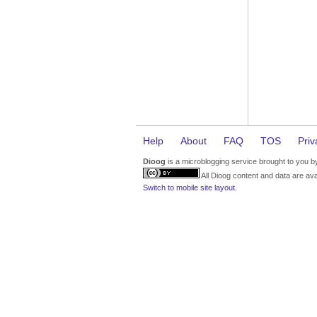
Help
About
FAQ
TOS
Priv
Dioog
is a microblogging service brought to you 
All Dioog content and data are ava
Switch to mobile site layout.