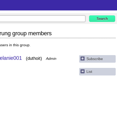
erung group members
 users in this group.
elanie001
duthoit
Admin
Subscribe
List