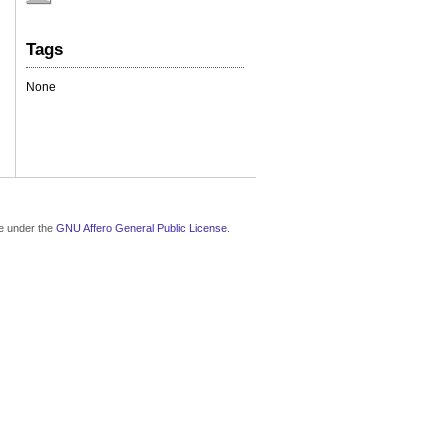
Tags
None
le under the
GNU Affero General Public License
.