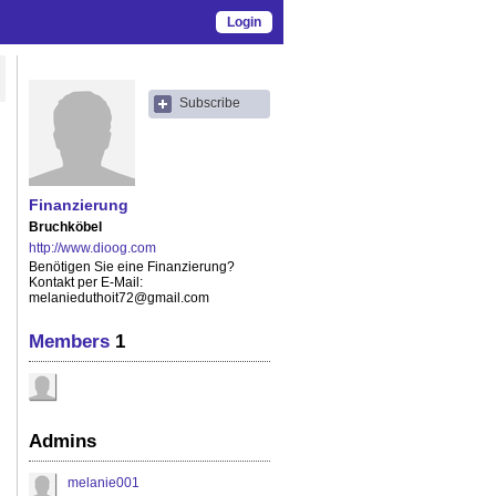
Login
Subscribe
Finanzierung
Bruchköbel
http://www.dioog.com
Benötigen Sie eine Finanzierung?
Kontakt per E-Mail:
melanieduthoit72@gmail.com
Members
1
Admins
melanie001