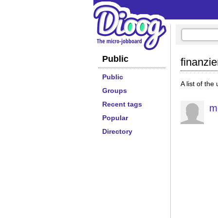
Public
finanzi
Public
A list of the
Groups
Recent tags
m
Popular
Directory