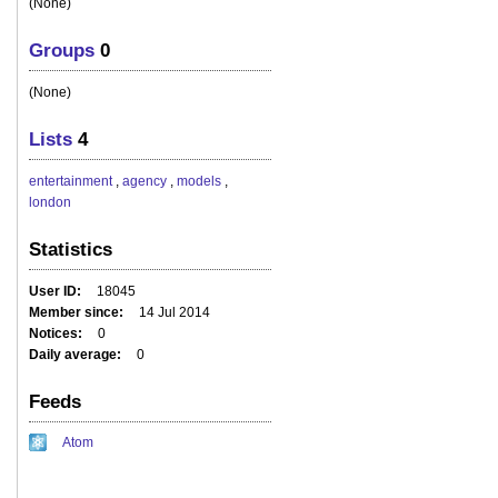
(None)
Groups
0
(None)
Lists
4
entertainment
,
agency
,
models
,
london
Statistics
User ID
18045
Member since
14 Jul 2014
Notices
0
Daily average
0
Feeds
Atom