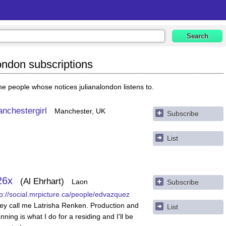
london subscriptions
e people whose notices julianalondon listens to.
nchestergirl
Manchester, UK
Subscribe
List
26x
Al Ehrhart
Laon
Subscribe
tp://social.mrpicture.ca/people/edvazquez
ey call me Latrisha Renken. Production and
List
nning is what I do for a residing and I'll be