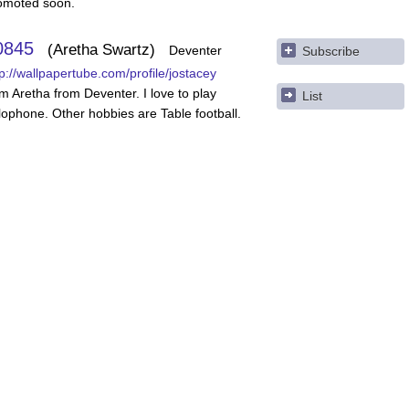
omoted soon.
0845
Aretha Swartz
Deventer
Subscribe
tp://wallpapertube.com/profile/jostacey
am Aretha from Deventer. I love to play
List
lophone. Other hobbies are Table football.