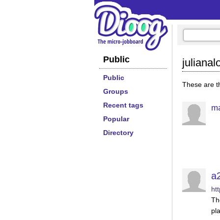
Public
juliana
Public
These are th
Groups
Recent tags
ma
Popular
Directory
a
ht
Th
pla