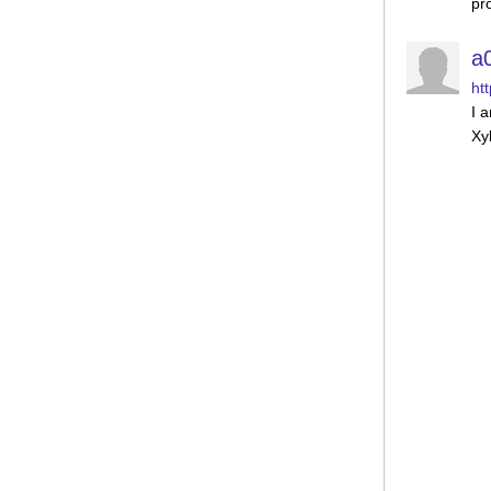
pr
a
ht
I 
Xy