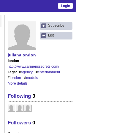
Login
Subscribe
List
julianalondon
london
http://www.carmenssecrets.com/
Tags
#
agency
#
entertainment
#
london
#
models
More details...
Following
3
Followers
0