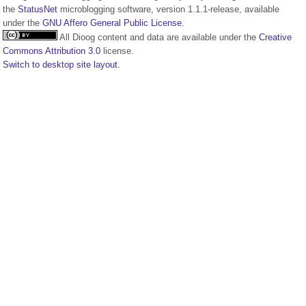
the
StatusNet
microblogging software, version 1.1.1-release, available
under the
GNU Affero General Public License
.
All Dioog content and data are available under the
Creative
Commons Attribution 3.0
license.
Switch to desktop site layout.