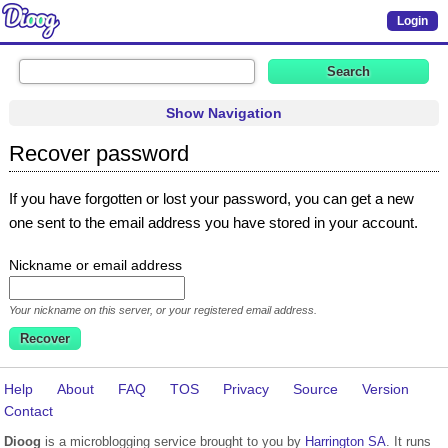
Login
Show Navigation
Recover password
If you have forgotten or lost your password, you can get a new
one sent to the email address you have stored in your account.
Nickname or email address
Your nickname on this server, or your registered email address.
Help
About
FAQ
TOS
Privacy
Source
Version
Contact
Dioog
is a microblogging service brought to you by
Harrington SA
. It runs