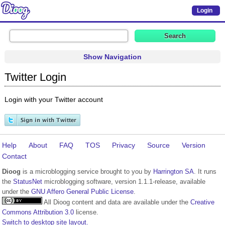
Login
Show Navigation
Twitter Login
Login with your Twitter account
Help
About
FAQ
TOS
Privacy
Source
Version
Contact
Dioog
is a microblogging service brought to you by
Harrington SA
. It runs
the
StatusNet
microblogging software, version 1.1.1-release, available
under the
GNU Affero General Public License
.
All Dioog content and data are available under the
Creative
Commons Attribution 3.0
license.
Switch to desktop site layout.