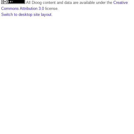
All Dioog content and data are available under the
Creative
Commons Attribution 3.0
license.
Switch to desktop site layout.