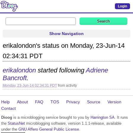
Login
Show Navigation
erikalondon's status on Monday, 23-Jun-14
02:34:31 PDT
erikalondon
started following
Adriene
Bancroft
.
Monday, 23-Jun-14 02:34:31 PDT
from
activity
Help
About
FAQ
TOS
Privacy
Source
Version
Contact
Dioog
is a microblogging service brought to you by
Harrington SA
. It runs
the
StatusNet
microblogging software, version 1.1.1-release, available
under the
GNU Affero General Public License
.