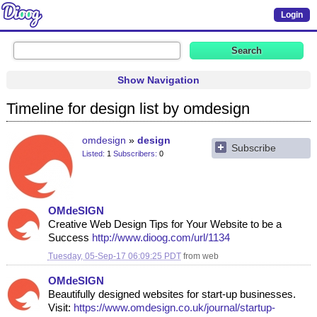
Login
Show Navigation
Timeline for design list by omdesign
omdesign
design
Subscribe
Listed
1
Subscribers
0
OMdeSIGN
Creative Web Design Tips for Your Website to be a
Success
http://www.dioog.com/url/1134
Tuesday, 05-Sep-17 06:09:25 PDT
from
web
OMdeSIGN
Beautifully designed websites for start-up businesses.
Visit:
https://www.omdesign.co.uk/journal/startup-