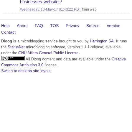
businesses-websites/
Wednesday, 10-May-17 01:43:22 PDT
from
web
Help
About
FAQ
TOS
Privacy
Source
Version
Contact
Dioog
is a microblogging service brought to you by
Harrington SA
. It runs
the
StatusNet
microblogging software, version 1.1.1-release, available
under the
GNU Affero General Public License
.
All Dioog content and data are available under the
Creative
Commons Attribution 3.0
license.
Switch to desktop site layout.