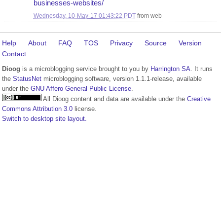
businesses-websites/
Wednesday, 10-May-17 01:43:22 PDT
from
web
Help
About
FAQ
TOS
Privacy
Source
Version
Contact
Dioog
is a microblogging service brought to you by
Harrington SA
. It runs
the
StatusNet
microblogging software, version 1.1.1-release, available
under the
GNU Affero General Public License
.
All Dioog content and data are available under the
Creative
Commons Attribution 3.0
license.
Switch to desktop site layout.