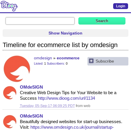
Login
Show Navigation
Timeline for ecommerce list by omdesign
omdesign
ecommerce
Subscribe
Listed
1
Subscribers
0
OMdeSIGN
Creative Web Design Tips for Your Website to be a
Success
http://www.dioog.com/url/1134
Tuesday, 05-Sep-17 06:09:25 PDT
from
web
OMdeSIGN
Beautifully designed websites for start-up businesses.
Visit:
https://www.omdesign.co.uk/journal/startup-