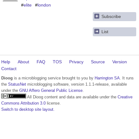
#
elite
#
london
Subscribe
List
Help
About
FAQ
TOS
Privacy
Source
Version
Contact
Dioog
is a microblogging service brought to you by
Harrington SA
. It runs
the
StatusNet
microblogging software, version 1.1.1-release, available
under the
GNU Affero General Public License
.
All Dioog content and data are available under the
Creative
Commons Attribution 3.0
license.
Switch to desktop site layout.