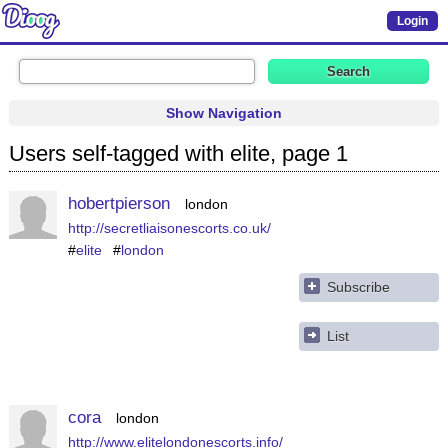
Login
Show Navigation
Users self-tagged with elite, page 1
hobertpierson
london
http://secretliaisonescorts.co.uk/
#
elite
#
london
Subscribe
List
cora
london
http://www.elitelondonescorts.info/