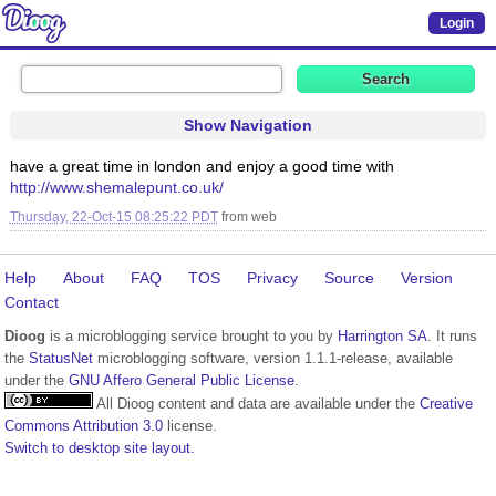
Login
Show Navigation
have a great time in london and enjoy a good time with
http://www.shemalepunt.co.uk/
Thursday, 22-Oct-15 08:25:22 PDT
from
web
Help
About
FAQ
TOS
Privacy
Source
Version
Contact
Dioog
is a microblogging service brought to you by
Harrington SA
. It runs
the
StatusNet
microblogging software, version 1.1.1-release, available
under the
GNU Affero General Public License
.
All Dioog content and data are available under the
Creative
Commons Attribution 3.0
license.
Switch to desktop site layout.