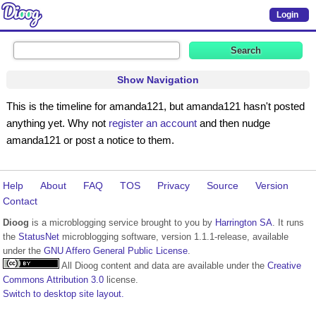
Login
Show Navigation
This is the timeline for amanda121, but amanda121 hasn't posted
anything yet. Why not
register an account
and then nudge
amanda121 or post a notice to them.
Help
About
FAQ
TOS
Privacy
Source
Version
Contact
Dioog
is a microblogging service brought to you by
Harrington SA
. It runs
the
StatusNet
microblogging software, version 1.1.1-release, available
under the
GNU Affero General Public License
.
All Dioog content and data are available under the
Creative
Commons Attribution 3.0
license.
Switch to desktop site layout.