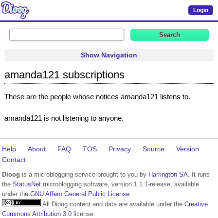
Login
Show Navigation
amanda121 subscriptions
These are the people whose notices amanda121 listens to.
amanda121 is not listening to anyone.
Help
About
FAQ
TOS
Privacy
Source
Version
Contact
Dioog
is a microblogging service brought to you by
Harrington SA
. It runs
the
StatusNet
microblogging software, version 1.1.1-release, available
under the
GNU Affero General Public License
.
All Dioog content and data are available under the
Creative
Commons Attribution 3.0
license.