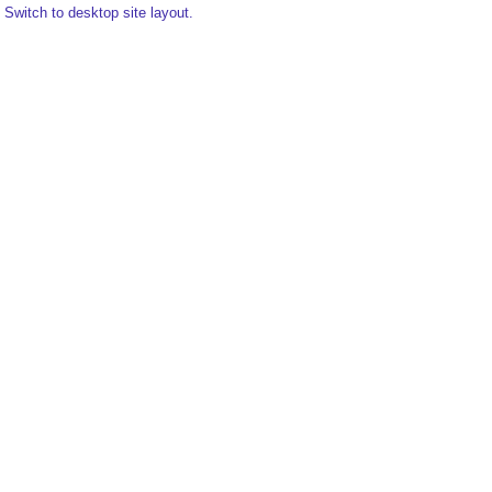
Switch to desktop site layout.