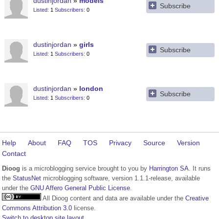
dustinjordan
models
Subscribe
Listed
1
Subscribers
0
dustinjordan
girls
Subscribe
Listed
1
Subscribers
0
dustinjordan
london
Subscribe
Listed
1
Subscribers
0
Help
About
FAQ
TOS
Privacy
Source
Version
Contact
Dioog
is a microblogging service brought to you by
Harrington SA
. It runs
the
StatusNet
microblogging software, version 1.1.1-release, available
under the
GNU Affero General Public License
.
All Dioog content and data are available under the
Creative
Commons Attribution 3.0
license.
Switch to desktop site layout.