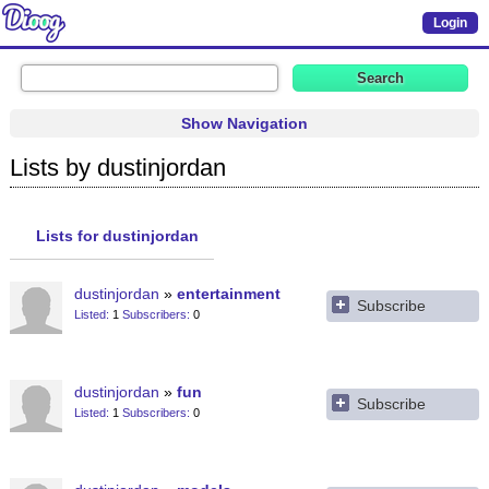
Login
Show Navigation
Lists by dustinjordan
Lists for dustinjordan
dustinjordan
entertainment
Subscribe
Listed
1
Subscribers
0
dustinjordan
fun
Subscribe
Listed
1
Subscribers
0