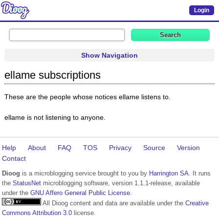
Login
Show Navigation
ellame subscriptions
These are the people whose notices ellame listens to.
ellame is not listening to anyone.
Help
About
FAQ
TOS
Privacy
Source
Version
Contact
Dioog
is a microblogging service brought to you by
Harrington SA
. It runs
the
StatusNet
microblogging software, version 1.1.1-release, available
under the
GNU Affero General Public License
.
All Dioog content and data are available under the
Creative
Commons Attribution 3.0
license.