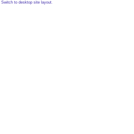
Switch to desktop site layout.