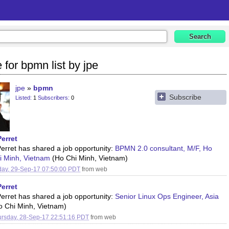
 for bpmn list by jpe
jpe
bpmn
Subscribe
Listed
1
Subscribers
0
Perret
Perret has shared a job opportunity:
BPMN 2.0 consultant, M/F, Ho
i Minh, Vietnam
(Ho Chi Minh, Vietnam)
day, 29-Sep-17 07:50:00 PDT
from
web
Perret
Perret has shared a job opportunity:
Senior Linux Ops Engineer, Asia
o Chi Minh, Vietnam)
rsday, 28-Sep-17 22:51:16 PDT
from
web