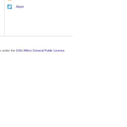
Atom
le under the
GNU Affero General Public License
.