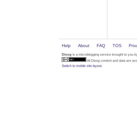
Help
About
FAQ
TOS
Priv
Dioog
is a microblogging service brought to you 
All Dioog content and data are ava
Switch to mobile site layout.