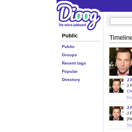
Public
Timeline
Public
Groups
Recent tags
Popular
Directory
J.
J.
Ch
Fri
J.
J.
(H
Thu