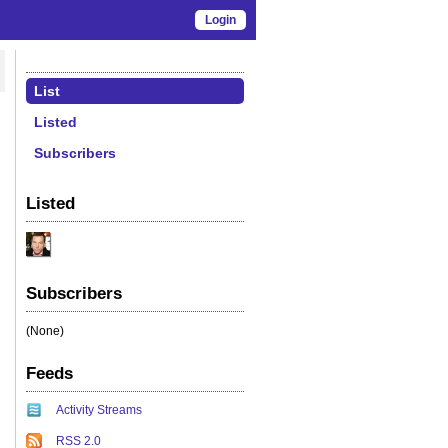
Login
List
Listed
Subscribers
Listed
Subscribers
(None)
Feeds
Activity Streams
RSS 2.0