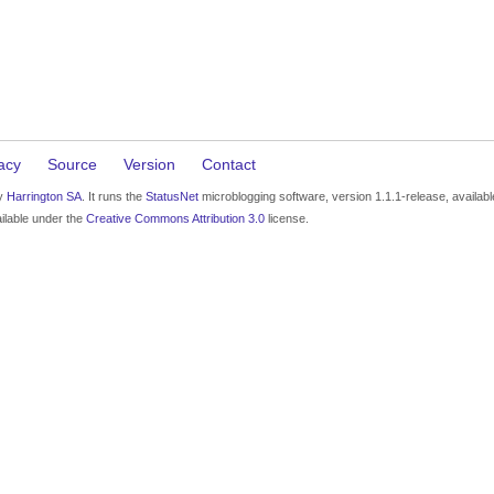
acy
Source
Version
Contact
by
Harrington SA
. It runs the
StatusNet
microblogging software, version 1.1.1-release, availab
ilable under the
Creative Commons Attribution 3.0
license.