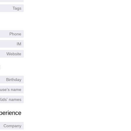
Tags
Phone
IM
Website
l
Birthday
use's name
Kids' names
perience
Company