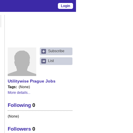
Login
Subscribe
List
Utilitywise Prague Jobs
Tags
(None)
More details...
Following
0
(None)
Followers
0