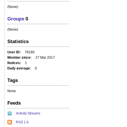
(None)
Groups
0
(None)
Statistics
User ID
78160
Member since
27 Mar 2017
Notices
1
Daily average
0
Tags
None
Feeds
Activity Streams
RSS 1.0