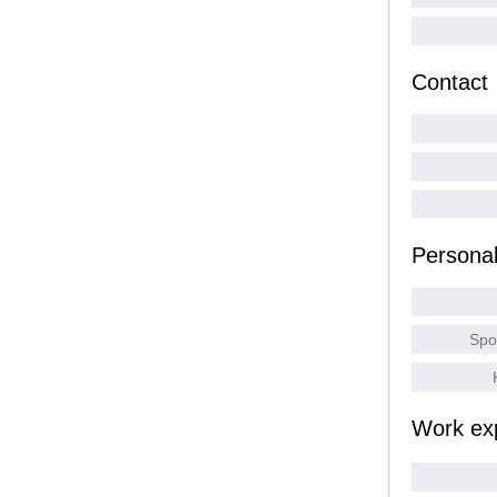
Contact
Persona
Spo
Work ex