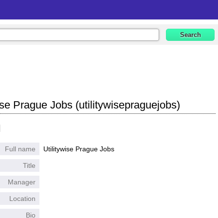
ise Prague Jobs (utilitywisepraguejobs)
l
Full name
Utilitywise Prague Jobs
Title
Manager
Location
Bio