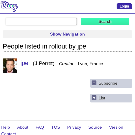
Login
Show Navigation
People listed in rollout by jpe
jpe
J.Perret
Creator
Lyon, France
Subscribe
List
Help
About
FAQ
TOS
Privacy
Source
Version
Contact