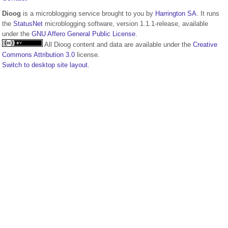
Dioog
is a microblogging service brought to you by
Harrington SA
. It runs
the
StatusNet
microblogging software, version 1.1.1-release, available
under the
GNU Affero General Public License
.
All Dioog content and data are available under the
Creative
Commons Attribution 3.0
license.
Switch to desktop site layout.