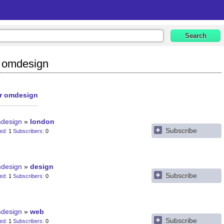
y omdesign
or omdesign
design
london
Subscribe
ted
1
Subscribers
0
design
design
Subscribe
ted
1
Subscribers
0
design
web
Subscribe
ted
1
Subscribers
0