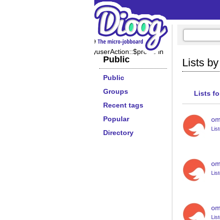
Notice
: Undefined property:
PeopletagsbyuserAction::$profile in
Public
Lists b
Public
Groups
Lists f
Recent tags
Popular
om
Lis
Directory
om
Lis
om
Lis