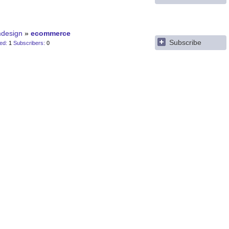
design
ecommerce
Subscribe
ted
1
Subscribers
0