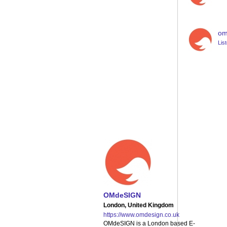
om
Lis
on line
1258
OMdeSIGN
London, United Kingdom
https://www.omdesign.co.uk
OMdeSIGN is a London based E-