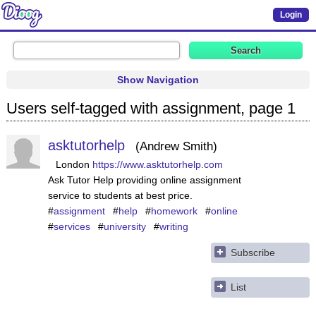
Login
Show Navigation
Users self-tagged with assignment, page 1
asktutorhelp
Andrew Smith
London
https://www.asktutorhelp.com
Ask Tutor Help providing online assignment
service to students at best price.
#
assignment
#
help
#
homework
#
online
#
services
#
university
#
writing
Subscribe
List