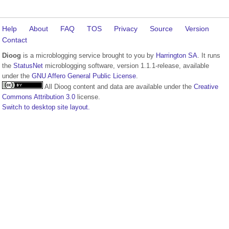
Help
About
FAQ
TOS
Privacy
Source
Version
Contact
Dioog
is a microblogging service brought to you by
Harrington SA
. It runs
the
StatusNet
microblogging software, version 1.1.1-release, available
under the
GNU Affero General Public License
.
All Dioog content and data are available under the
Creative
Commons Attribution 3.0
license.
Switch to desktop site layout.