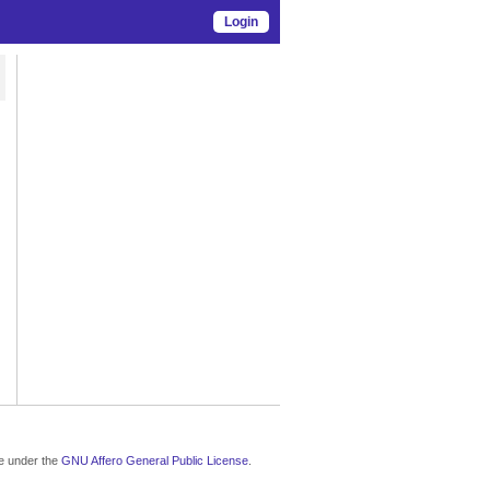
Login
le under the
GNU Affero General Public License
.