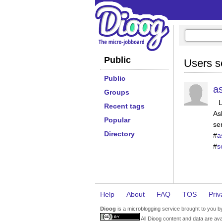
Public
Users s
Public
a
Groups
Recent tags
As
Popular
se
Directory
#
a
#
s
Help
About
FAQ
TOS
Priv
Dioog
is a microblogging service brought to you 
All Dioog content and data are ava