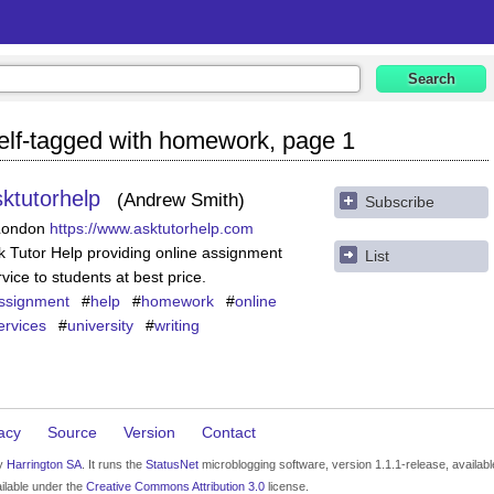
elf-tagged with homework, page 1
sktutorhelp
Andrew Smith
Subscribe
London
https://www.asktutorhelp.com
k Tutor Help providing online assignment
List
rvice to students at best price.
ssignment
#
help
#
homework
#
online
ervices
#
university
#
writing
acy
Source
Version
Contact
by
Harrington SA
. It runs the
StatusNet
microblogging software, version 1.1.1-release, availab
ilable under the
Creative Commons Attribution 3.0
license.