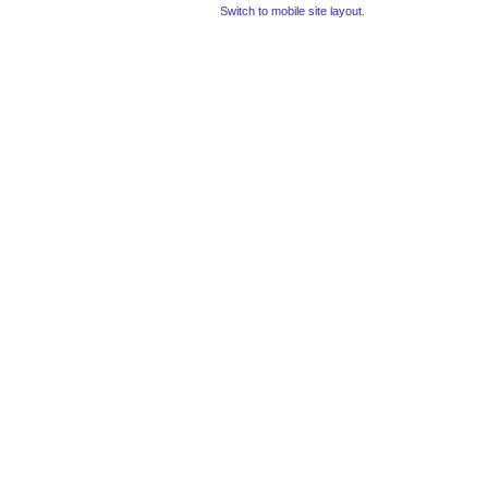
Switch to mobile site layout.