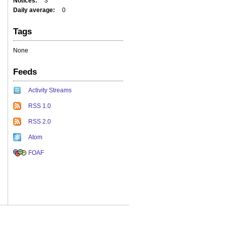
Notices
3
Daily average
0
Tags
None
Feeds
Activity Streams
RSS 1.0
RSS 2.0
Atom
FOAF