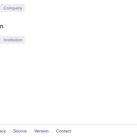
Company
on
Institution
acy
Source
Version
Contact