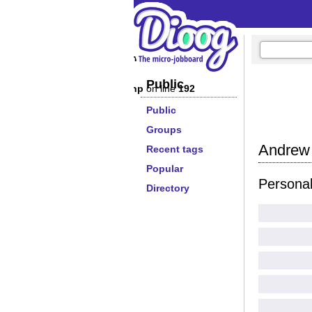
/lib/extendedprofilewidget.php
on line
179
Public
/lib/extendedprofilewidget.php
on line
192
Public
Groups
Andrew 
Recent tags
Popular
Persona
Directory