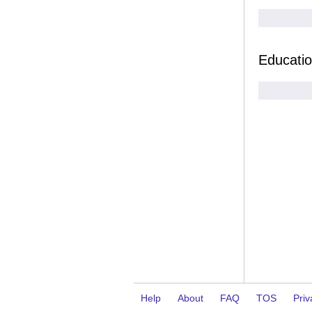
Educati
Help
About
FAQ
TOS
Priv