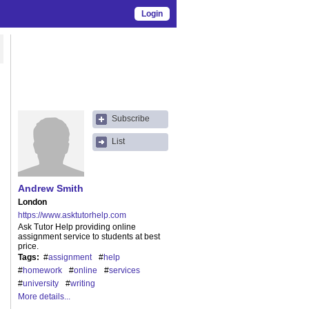
Login
Subscribe
List
Andrew Smith
London
https://www.asktutorhelp.com
Ask Tutor Help providing online
assignment service to students at best
price.
Tags
#
assignment
#
help
#
homework
#
online
#
services
#
university
#
writing
More details...