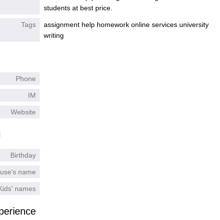
students at best price.
Tags
assignment help homework online services university
writing
Phone
IM
Website
l
Birthday
use's name
Kids' names
perience