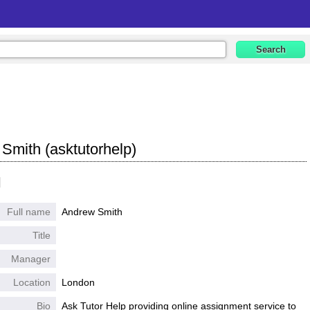
Smith (asktutorhelp)
l
Full name
Andrew Smith
Title
Manager
Location
London
Bio
Ask Tutor Help providing online assignment service to