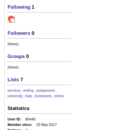
Following
1
Followers
0
(None)
Groups
0
(None)
Lists
7
services
,
writing
,
assignment
,
university
,
help
,
homework
,
online
Statistics
User ID
90448
Member since
25 May 2017