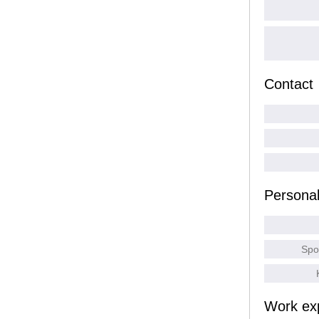
Contact
Persona
Spo
Work ex