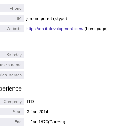
Phone
IM
jerome.perret (skype)
Website
https://en.it-development.com/
(homepage)
l
Birthday
use's name
Kids' names
perience
Company
ITD
Start
3 Jan 2014
End
1 Jan 1970
(Current)