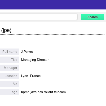
 (jpe)
l
Full name
J.Perret
Title
Managing Director
Manager
Location
Lyon, France
Bio
Tags
bpmn java oss rollout telecom