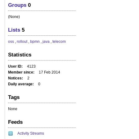
Groups
0
(None)
Lists
5
oss
,
rollout
,
bpmn
,
java
,
telecom
Statistics
User ID
4123
Member since
17 Feb 2014
Notices
2
Daily average
0
Tags
None
Feeds
Activity Streams