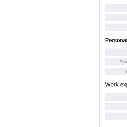
Persona
Spo
Work ex