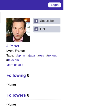
Login
Subscribe
List
J.Perret
Lyon, France
Tags
#
bpmn
#
java
#
oss
#
rollout
#
telecom
More details...
Following
0
(None)
Followers
0
(None)