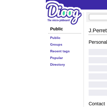
Public
J.Perret
Public
Persona
Groups
Recent tags
Popular
Directory
Contact