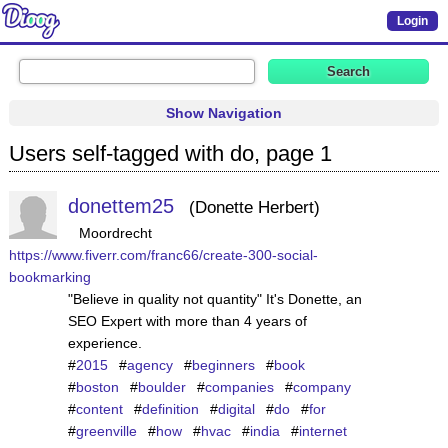
Login
Show Navigation
Users self-tagged with do, page 1
donettem25
Donette Herbert
Moordrecht
https://www.fiverr.com/franc66/create-300-social-
bookmarking
"Believe in quality not quantity" It's Donette, an
SEO Expert with more than 4 years of
experience.
#
2015
#
agency
#
beginners
#
book
#
boston
#
boulder
#
companies
#
company
#
content
#
definition
#
digital
#
do
#
for
#
greenville
#
how
#
hvac
#
india
#
internet