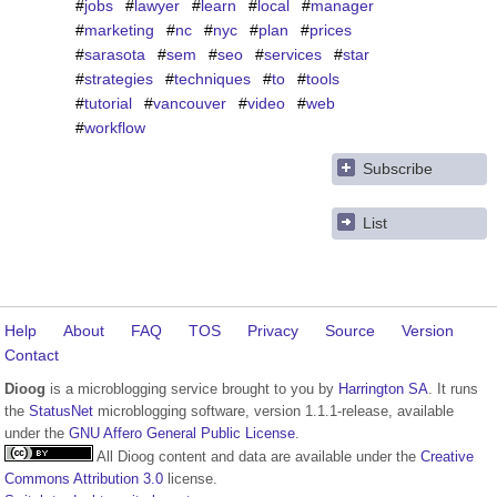
#
jobs
#
lawyer
#
learn
#
local
#
manager
#
marketing
#
nc
#
nyc
#
plan
#
prices
#
sarasota
#
sem
#
seo
#
services
#
star
#
strategies
#
techniques
#
to
#
tools
#
tutorial
#
vancouver
#
video
#
web
#
workflow
Subscribe
List
Help
About
FAQ
TOS
Privacy
Source
Version
Contact
Dioog
is a microblogging service brought to you by
Harrington SA
. It runs
the
StatusNet
microblogging software, version 1.1.1-release, available
under the
GNU Affero General Public License
.
All Dioog content and data are available under the
Creative
Commons Attribution 3.0
license.