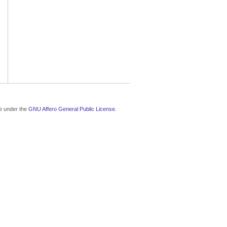
le under the
GNU Affero General Public License
.