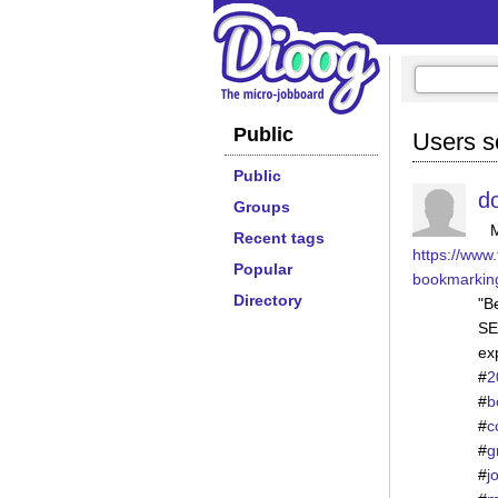
Public
Users se
Public
d
Groups
Recent tags
https://www.
Popular
bookmarkin
Directory
"Be
SE
ex
#
2
#
b
#
c
#
g
#
j