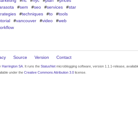
arketing
#
nc
#
nyc
#
plan
#
prices
arasota
#
sem
#
seo
#
services
#
star
trategies
#
techniques
#
to
#
tools
utorial
#
vancouver
#
video
#
web
orkflow
acy
Source
Version
Contact
by
Harrington SA
. It runs the
StatusNet
microblogging software, version 1.1.1-release, availab
ilable under the
Creative Commons Attribution 3.0
license.