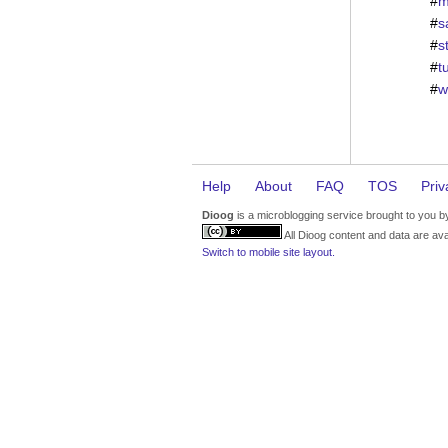
#
m
#
s
#
s
#
t
#
w
Help
About
FAQ
TOS
Priv
Dioog
is a microblogging service brought to you 
All Dioog content and data are ava
Switch to mobile site layout.