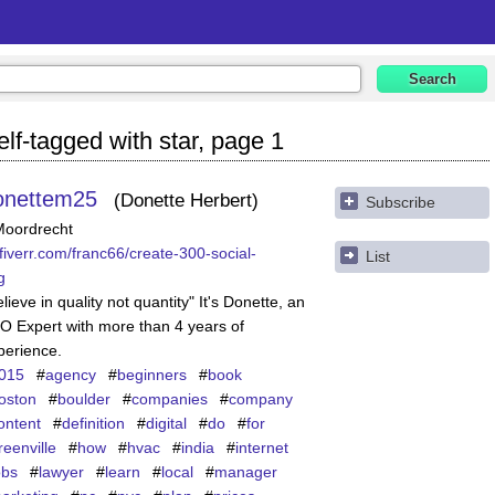
lf-tagged with star, page 1
onettem25
Donette Herbert
Subscribe
Moordrecht
fiverr.com/franc66/create-300-social-
List
g
lieve in quality not quantity" It's Donette, an
O Expert with more than 4 years of
perience.
015
#
agency
#
beginners
#
book
oston
#
boulder
#
companies
#
company
ontent
#
definition
#
digital
#
do
#
for
reenville
#
how
#
hvac
#
india
#
internet
obs
#
lawyer
#
learn
#
local
#
manager