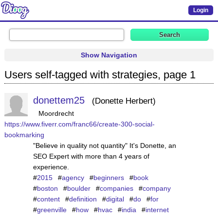
Login
Show Navigation
Users self-tagged with strategies, page 1
donettem25
Donette Herbert
Moordrecht
https://www.fiverr.com/franc66/create-300-social-
bookmarking
"Believe in quality not quantity" It's Donette, an
SEO Expert with more than 4 years of
experience.
#
2015
#
agency
#
beginners
#
book
#
boston
#
boulder
#
companies
#
company
#
content
#
definition
#
digital
#
do
#
for
#
greenville
#
how
#
hvac
#
india
#
internet