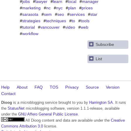
#
jobs
#
lawyer
#
learn
#
local
#
manager
#
marketing
#
nc
#
nyc
#
plan
#
prices
#
sarasota
#
sem
#
seo
#
services
#
star
#
strategies
#
techniques
#
to
#
tools
#
tutorial
#
vancouver
#
video
#
web
#
workflow
Subscribe
List
Help
About
FAQ
TOS
Privacy
Source
Version
Contact
Dioog
is a microblogging service brought to you by
Harrington SA
. It runs
the
StatusNet
microblogging software, version 1.1.1-release, available
under the
GNU Affero General Public License
.
All Dioog content and data are available under the
Creative
Commons Attribution 3.0
license.